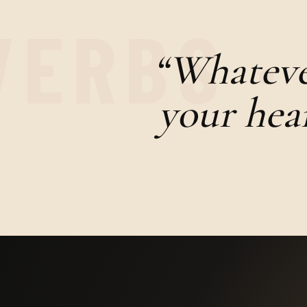
“Whatever
your hear