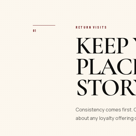
RETURN VISITS
01
KEEP
PLAC
STOR
Consistency comes first. C
about any loyalty offering 