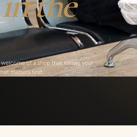
in the
ar welcome of a shop that knows your
hat matters first.