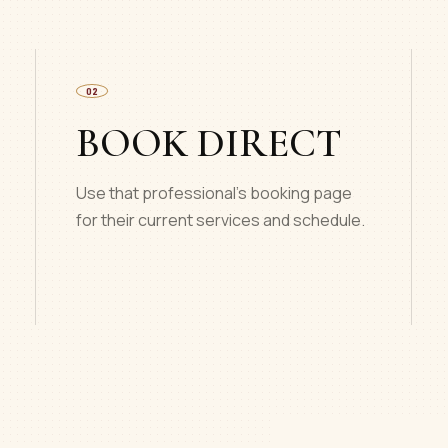
02
BOOK DIRECT
Use that professional’s booking page
for their current services and schedule.