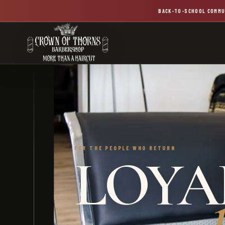
BACK-TO-SCHOOL COMMU
FOR THE PEOPLE WHO RETURN
LOYAL