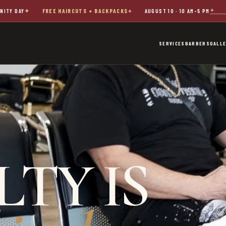
FREE HAIRCUTS + BACKPACKS
NITY DAY
AUGUST 10 · 10 AM–5 PM
SERVICES
BARBERS
GALL
TY IS