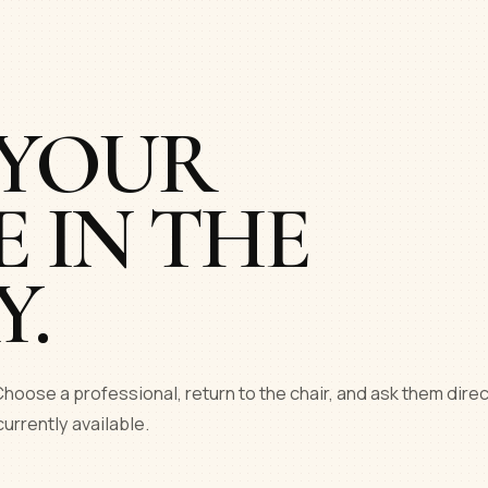
 YOUR
E IN THE
Y.
hoose a professional, return to the chair, and ask them direc
currently available.