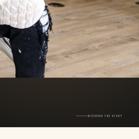
DISCOVER THE STORY