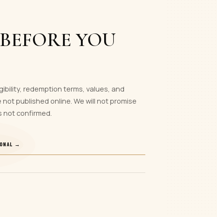
 BEFORE YOU
gibility, redemption terms, values, and
 not published online. We will not promise
s not confirmed.
IONAL →