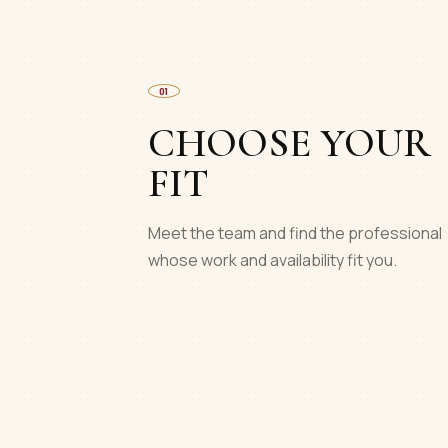
01
CHOOSE YOUR
FIT
Meet the team and find the professional
whose work and availability fit you.