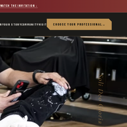
WATCH THE INVITATION
↓
CHOOSE YOUR PROFESSIONAL
→
ERY
OUR STORY
COMMUNITY
VISIT
Soli Deo Gloria