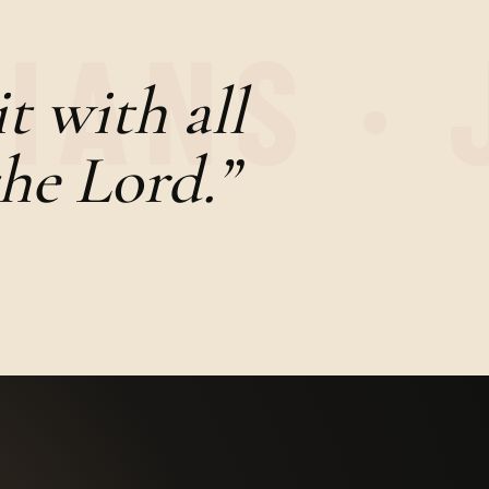
t with all
the Lord.”