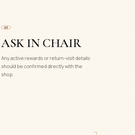
03
ASK IN CHAIR
Any active rewards or return-visit details
should be confirmed directly with the
shop.