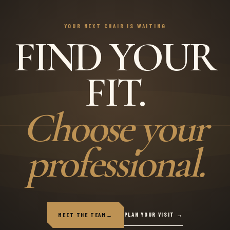
YOUR NEXT CHAIR IS WAITING
FIND YOUR
FIT.
Choose your
professional.
PLAN YOUR VISIT →
MEET THE TEAM
→