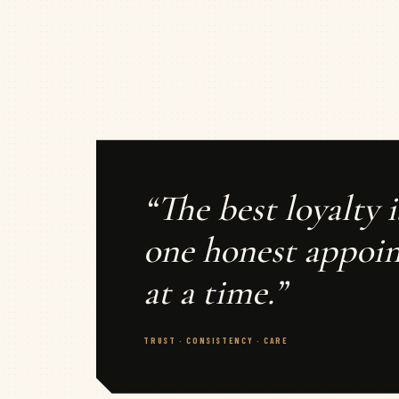
“The best loyalty i
one honest appoi
at a time.”
TRUST · CONSISTENCY · CARE