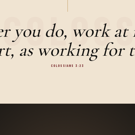
 you do, work at i
t, as working for 
COLOSSIANS 3:23