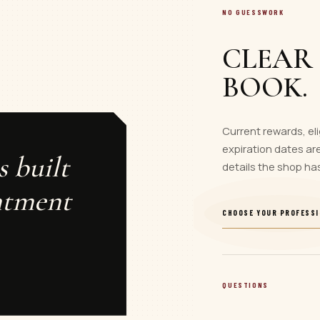
NO GUESSWORK
CLEAR
BOOK.
Current rewards, eli
expiration dates are
s built
details the shop ha
ntment
CHOOSE YOUR PROFESS
QUESTIONS