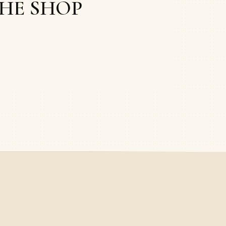
THE SHOP