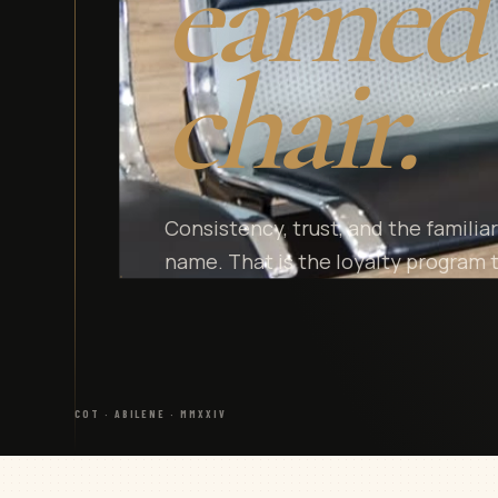
earned 
chair.
Consistency, trust, and the famili
name. That is the loyalty program t
COT · ABILENE · MMXXIV