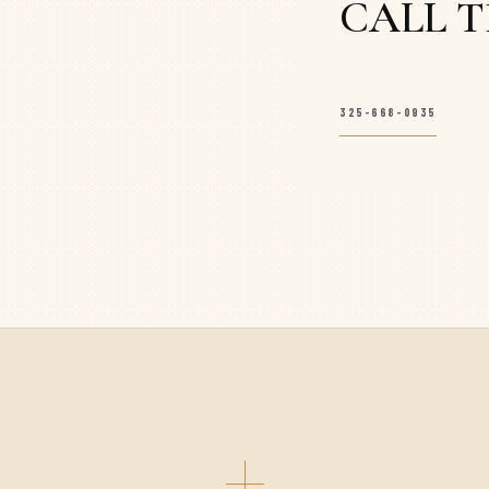
CALL 
325-668-0935